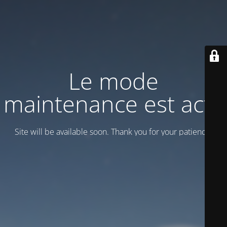
Le mode
maintenance est actif
Site will be available soon. Thank you for your patience!