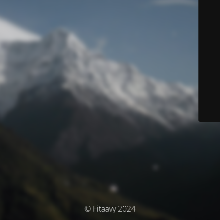
© Fitaavy 2024